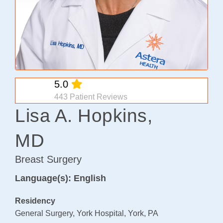
Osteoarthritis/Radiation
Infusion
Pharmacy
Research
5.0
PATIENT EXPERIENCE
443 Patient Reviews
Patient Stories
Lisa A. Hopkins,
Patient Advocacy
MD
Awards/Recognition
Magazine Archives
Breast Surgery
Blogs
Language(s): English
News & Events
Residency
Patient Portal
General Surgery, York Hospital, York, PA