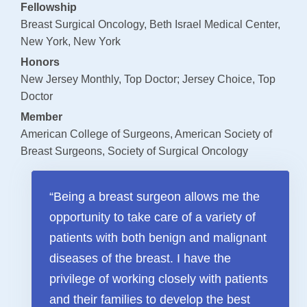
Fellowship
Payments
Breast Surgical Oncology, Beth Israel Medical Center,
New York, New York
SUPPORT AND WELLNESS PROGAMS
Honors
Supportive Care
New Jersey Monthly, Top Doctor; Jersey Choice, Top
Doctor
Social Work
Member
Nutrition
American College of Surgeons, American Society of
Tobacco Cessation
Breast Surgeons, Society of Surgical Oncology
Upcoming Programs
“Being a breast surgeon allows me the
Past Programs
opportunity to take care of a variety of
Support Groups
patients with both benign and malignant
Billing & Insurance
diseases of the breast. I have the
Financial Assistance
privilege of working closely with patients
Transportation
and their families to develop the best