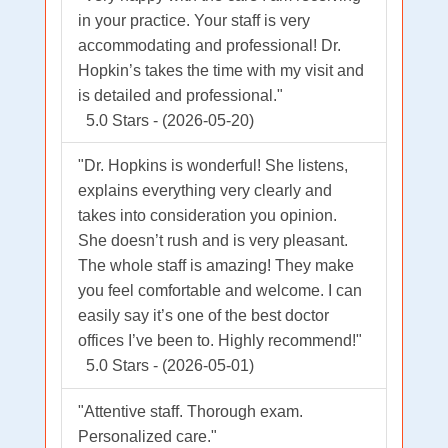
in your practice. Your staff is very
accommodating and professional! Dr.
Hopkin’s takes the time with my visit and
is detailed and professional."
5.0 Stars - (2026-05-20)
"Dr. Hopkins is wonderful! She listens,
explains everything very clearly and
takes into consideration you opinion.
She doesn’t rush and is very pleasant.
The whole staff is amazing! They make
you feel comfortable and welcome. I can
easily say it’s one of the best doctor
offices I’ve been to. Highly recommend!"
5.0 Stars - (2026-05-01)
"Attentive staff. Thorough exam.
Personalized care."