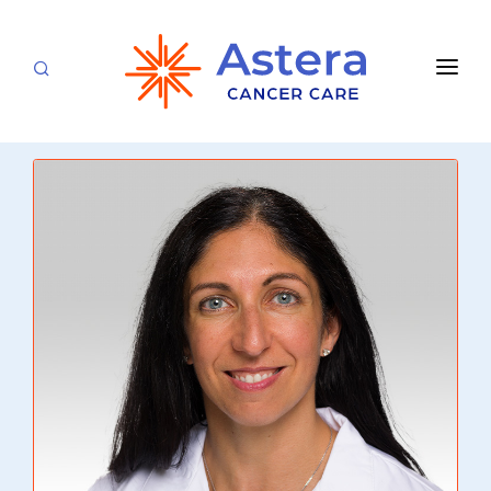
APPOINTMENTS
LOCATIONS
CARE TEAM
FOR PATIENTS
SPECIALTIES & SERVICES
CANCERS & BLOOD DISORDERS
Medical Oncology
RESEARCH
Hematology
ABOUT
Breast Care
Radiation Oncology