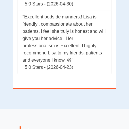
5.0 Stars - (2026-04-30)
"Excellent bedside manners.! Lisa is
friendly , compassionate about her
patients. I feel she truly is honest and will
give you her advice . Her
professionalism is Excellent! I highly
recommend Lisa to my friends, patients
and everyone I know. 😁"
5.0 Stars - (2026-04-23)