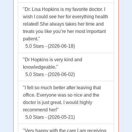
"Dr. Lisa Hopkins is my favorite doctor. I
wish I could see her for everything health
related! She always takes her time and
treats you like you’re her most important
patient."
5.0 Stars - (2026-06-18)
"Dr Hopkins is very kind and
knowledgeable."
5.0 Stars - (2026-06-02)
"I felt so much better after leaving that
office. Everyone was so nice and the
doctor is just great. I would highly
recommend her!"
5.0 Stars - (2026-05-21)
"Very happy with the care I am receiving