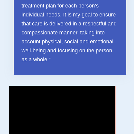
treatment plan for each person’s
FAQ & Useful Links
individual needs. It is my goal to ensure
that care is delivered in a respectful and
compassionate manner, taking into
account physical, social and emotional
well-being and focusing on the person
as a whole.”