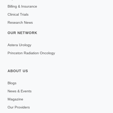
Billing & Insurance
Clinical Trials
Research News
OUR NETWORK
Astera Urology
Princeton Radiation Oncology
ABOUT US
Blogs
News & Events
Magazine
Our Providers