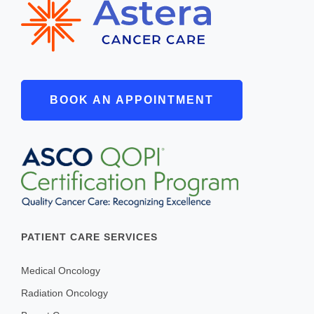
BOOK AN APPOINTMENT
PATIENT CARE SERVICES
Medical Oncology
Radiation Oncology