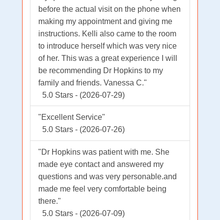
before the actual visit on the phone when
making my appointment and giving me
instructions. Kelli also came to the room
to introduce herself which was very nice
of her. This was a great experience I will
be recommending Dr Hopkins to my
family and friends. Vanessa C."
5.0 Stars - (2026-07-29)
"Excellent Service"
5.0 Stars - (2026-07-26)
"Dr Hopkins was patient with me. She
made eye contact and answered my
questions and was very personable.and
made me feel very comfortable being
there."
5.0 Stars - (2026-07-09)