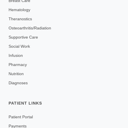
Breast Care
Hematology
Theranostics
Osteoarthritis/Radiation
Supportive Care
Social Work
Infusion
Pharmacy
Nutrition
Diagnoses
PATIENT LINKS
Patient Portal
Payments