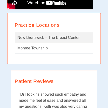
Practice Locations
New Brunswick – The Breast Center
Monroe Township
Patient Reviews
"Dr Hopkins showed such empathy and
made me feel at ease and answered all
my questions. Kelli was also very caring