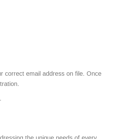
ur correct email address on file. Once
tration.
.
dressing the unique needs of every