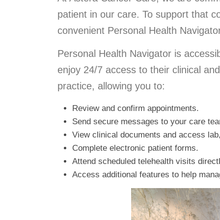
patient in our care. To support that
convenient Personal Health Navigator 
Personal Health Navigator is accessi
enjoy 24/7 access to their clinical an
practice, allowing you to:
Review and confirm appointments.
Send secure messages to your care te
View clinical documents and access lab,
Complete electronic patient forms.
Attend scheduled telehealth visits direct
Access additional features to help mana