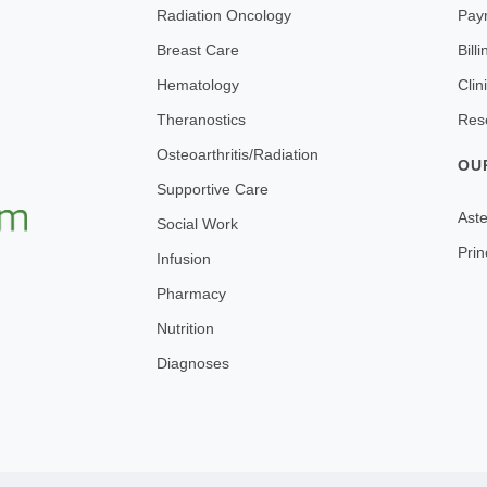
Radiation Oncology
Pay
Breast Care
Bill
Hematology
Clin
Theranostics
Res
Osteoarthritis/Radiation
OU
Supportive Care
Aste
Social Work
Prin
Infusion
Pharmacy
Nutrition
Diagnoses