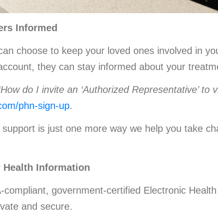
ers Informed
an choose to keep your loved ones involved in your
r account, they can stay informed about your treat
“How do I invite an ‘Authorized Representative’ to 
.com/phn-sign-up
.
support is just one more way we help you take cha
 Health Information
-compliant, government-certified Electronic Heal
ivate and secure.