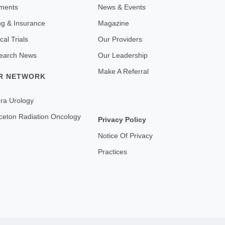
ments
News & Events
ing & Insurance
Magazine
ical Trials
Our Providers
earch News
Our Leadership
Make A Referral
R NETWORK
ra Urology
ceton Radiation Oncology
Privacy Policy
Notice Of Privacy
Practices