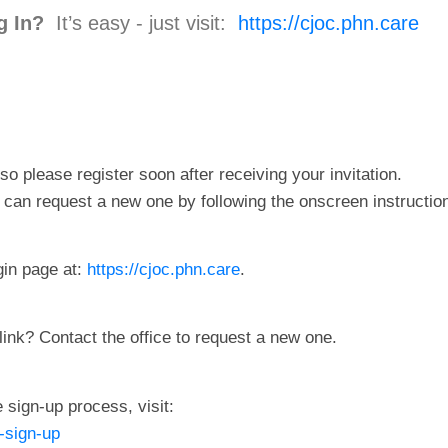
g In?
It’s easy - just visit:
https://cjoc.phn.care
so please register soon after receiving your invitation.
ou can request a new one by following the onscreen instructio
gin page at:
https://cjoc.phn.care
.
link? Contact the office to request a new one.
 sign-up process, visit:
-sign-up