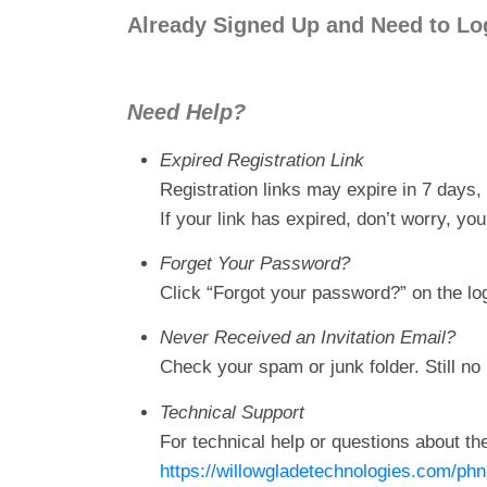
Already Signed Up and Need to Lo
Need Help?
Expired Registration Link
Registration links may expire in 7 days, 
If your link has expired, don’t worry, y
Forget Your Password?
Click “Forgot your password?” on the lo
Never Received an Invitation Email?
Check your spam or junk folder. Still no 
Technical Support
For technical help or questions about the
https://willowgladetechnologies.com/phn