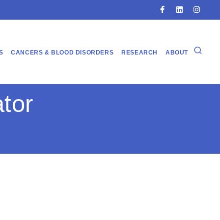
S
CANCERS & BLOOD DISORDERS
RESEARCH
ABOUT
tor