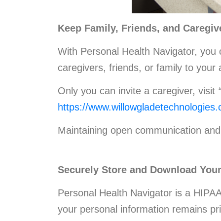
Keep Family, Friends, and Caregiv
With Personal Health Navigator, you c
caregivers, friends, or family to you
Only you can invite a caregiver, visit
https://www.willowgladetechnologies
Maintaining open communication and 
Securely Store and Download Your
Personal Health Navigator is a HIPAA
your personal information remains pr