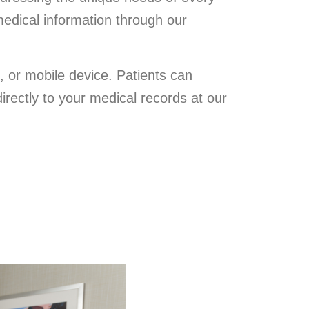
medical information through our
, or mobile device. Patients can
directly to your medical records at our