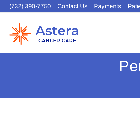
(732) 390-7750
Contact Us
Payments
Pati
Pe