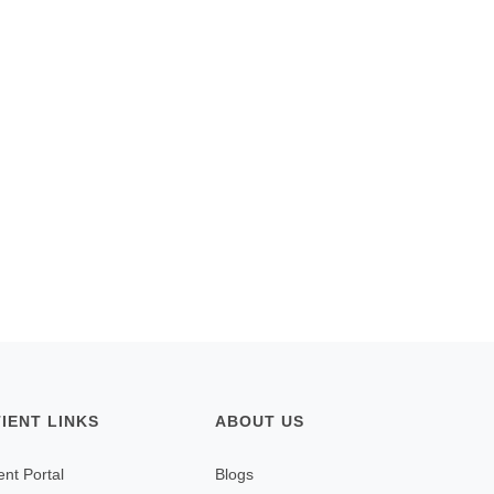
TIENT LINKS
ABOUT US
ent Portal
Blogs