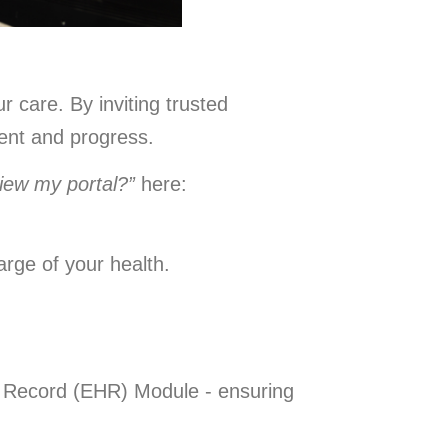
 care. By inviting trusted
ment and progress.
view my portal?”
here:
rge of your health.
th Record (EHR) Module - ensuring