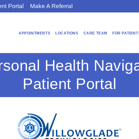
ent Portal
Make A Referral
APPOINTMENTS
LOCATIONS
CARE TEAM
FOR PATIENT
rsonal Health Naviga
Patient Portal