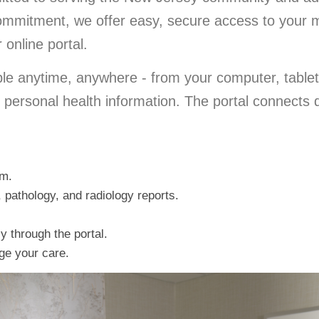
 commitment, we offer easy, secure access to your 
online portal.
ble anytime, anywhere - from your computer, tablet
d personal health information. The portal connects 
am.
 pathology, and radiology reports.
ly through the portal.
ge your care.