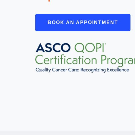
BOOK AN APPOINTMENT