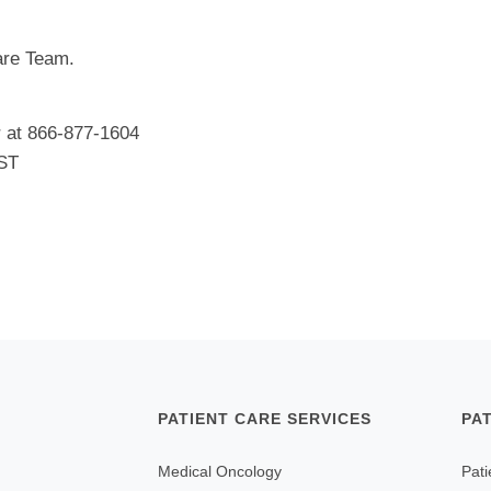
Care Team.
r at 866-877-1604
EST
PATIENT CARE SERVICES
PA
Medical Oncology
Pati