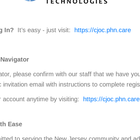
g In?
It’s easy - just visit:
https://cjoc.phn.care
 Navigator
ator, please confirm with our staff that we have yo
 invitation email with instructions to complete regis
r account anytime by visiting:
https://cjoc.phn.care
with Ease
tted to serving the New Jersey community and ad