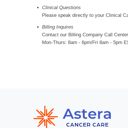
Clinical Questions
Please speak directly to your Clinical 
Billing Inquires
Contact our Billing Company Call Cente
Mon-Thurs: 8am - 6pm/Fri 8am - 5pm 