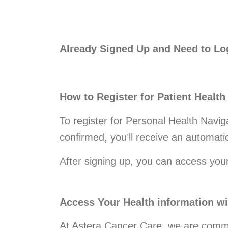
Already Signed Up and Need to Lo
How to Register for Patient Health
To register for Personal Health Navig
confirmed, you’ll receive an automatic
After signing up, you can access you
Access Your Health information 
At Astera Cancer Care, we are commi