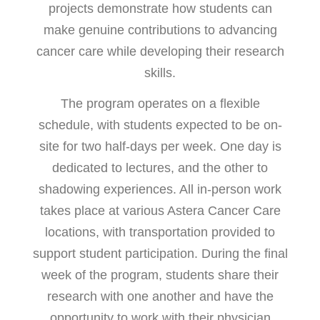
projects demonstrate how students can
make genuine contributions to advancing
cancer care while developing their research
skills.
The program operates on a flexible
schedule, with students expected to be on-
site for two half-days per week. One day is
dedicated to lectures, and the other to
shadowing experiences. All in-person work
takes place at various Astera Cancer Care
locations, with transportation provided to
support student participation. During the final
week of the program, students share their
research with one another and have the
opportunity to work with their physician