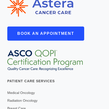
BOOK AN APPOINTMENT
PATIENT CARE SERVICES
Medical Oncology
Radiation Oncology
Breast Care