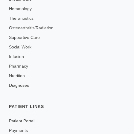
Hematology
Theranostics
Osteoarthritis/Radiation
Supportive Care
Social Work
Infusion
Pharmacy
Nutrition
Diagnoses
PATIENT LINKS
Patient Portal
Payments