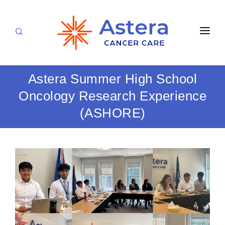
APPOINTMENTS
Astera Summer High School
LOCATIONS
Oncology Research Experience
CARE TEAM
(ASHORE)
FOR PATIENTS
SPECIALTIES & SERVICES
CANCERS & BLOOD DISORDERS
Medical Oncology
RESEARCH
Hematology
ABOUT
Breast Care
Radiation Oncology