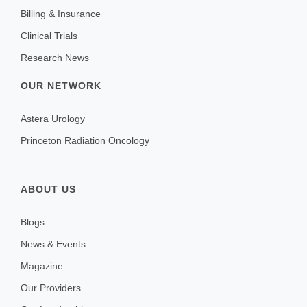
Billing & Insurance
Clinical Trials
Research News
OUR NETWORK
Astera Urology
Princeton Radiation Oncology
ABOUT US
Blogs
News & Events
Magazine
Our Providers