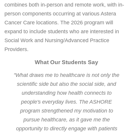
combines both in-person and remote work, with in-
person components occurring at various Astera
Cancer Care locations. The 2026 program will
expand to include students who are interested in
Social Work and Nursing/Advanced Practice
Providers.
What Our Students Say
"What draws me to healthcare is not only the
scientific side but also the social side, and
understanding how health connects to
people's everyday lives. The ASHORE
program strengthened my motivation to
pursue healthcare, as it gave me the
opportunity to directly engage with patients