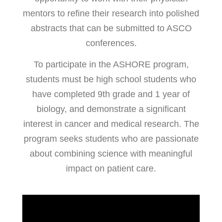
mentors to refine their research into polished
abstracts that can be submitted to ASCO
conferences.
To participate in the ASHORE program,
students must be high school students who
have completed 9th grade and 1 year of
biology, and demonstrate a significant
interest in cancer and medical research. The
program seeks students who are passionate
about combining science with meaningful
impact on patient care.