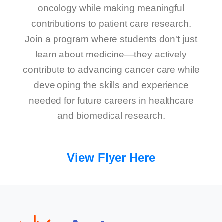
oncology while making meaningful
contributions to patient care research.
Join a program where students don't just
learn about medicine—they actively
contribute to advancing cancer care while
developing the skills and experience
needed for future careers in healthcare
and biomedical research.
View Flyer Here