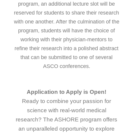
program, an additional lecture slot will be
reserved for students to share their research
with one another. After the culmination of the
program, students will have the choice of
working with their physician-mentors to
refine their research into a polished abstract
that can be submitted to one of several
ASCO conferences.
Application to Apply is Open!
Ready to combine your passion for
science with real-world medical
research? The ASHORE program offers
an unparalleled opportunity to explore