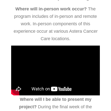
Where will in-person work occur?
The
program includes of in-person and remote
work. In-person components of this
experience occur at various Astera Cancer
Care locations.
Where will I be able to present my
project?
During the final week of the