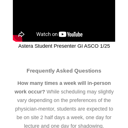
Astera Student Presenter GI ASCO 1/25
Frequently Asked Questions
How many times a week will in-person
work occur?
While scheduling may slightly
vary depending on the preferences of the
physician-mentor, students are expected to
be on site 2 half days a week, one day for
lecture and one day for shadowing.