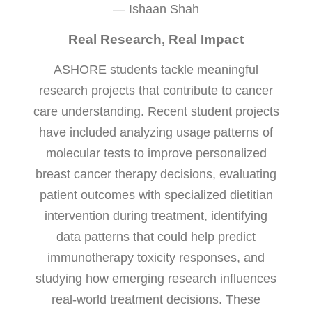
— Ishaan Shah
Real Research, Real Impact
ASHORE students tackle meaningful
research projects that contribute to cancer
care understanding. Recent student projects
have included analyzing usage patterns of
molecular tests to improve personalized
breast cancer therapy decisions, evaluating
patient outcomes with specialized dietitian
intervention during treatment, identifying
data patterns that could help predict
immunotherapy toxicity responses, and
studying how emerging research influences
real-world treatment decisions. These