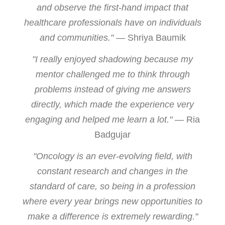
and observe the first-hand impact that
healthcare professionals have on individuals
and communities."
— Shriya Baumik
"I really enjoyed shadowing because my
mentor challenged me to think through
problems instead of giving me answers
directly, which made the experience very
engaging and helped me learn a lot."
— Ria
Badgujar
"Oncology is an ever-evolving field, with
constant research and changes in the
standard of care, so being in a profession
where every year brings new opportunities to
make a difference is extremely rewarding."