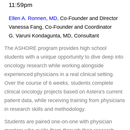
Payments
11:59pm
Ellen A. Ronnen, MD,
Co-Founder and Director
SUPPORT AND WELLNESS PROGAMS
Vanessa Fang,
Co-Founder and Coordinator
Supportive Care
G. Varuni Kondagunta, MD, Consultant
Social Work
The ASHORE program provides high school
Nutrition
students with a unique opportunity to dive deep into
Tobacco Cessation
oncology research while working alongside
experienced physicians in a real clinical setting.
Upcoming Programs
Over the course of 6 weeks, students complete
Past Programs
clinical oncology projects based on Astera's current
Support Groups
patient data, while receiving training from physicians
Billing & Insurance
in research skills and methodology.
Financial Assistance
Students are paired one-on-one with physician
Transportation