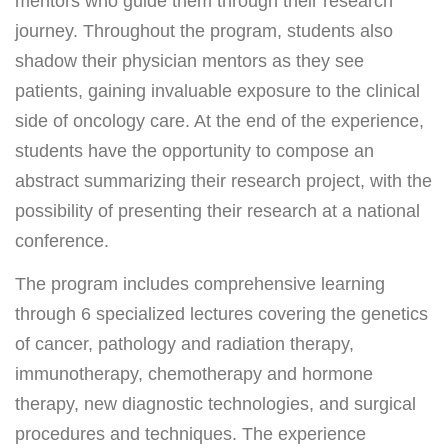
mentors who guide them through their research
FAQ & Useful Links
journey. Throughout the program, students also
shadow their physician mentors as they see
patients, gaining invaluable exposure to the clinical
side of oncology care. At the end of the experience,
students have the opportunity to compose an
abstract summarizing their research project, with the
possibility of presenting their research at a national
conference.
The program includes comprehensive learning
through 6 specialized lectures covering the genetics
of cancer, pathology and radiation therapy,
immunotherapy, chemotherapy and hormone
therapy, new diagnostic technologies, and surgical
procedures and techniques. The experience