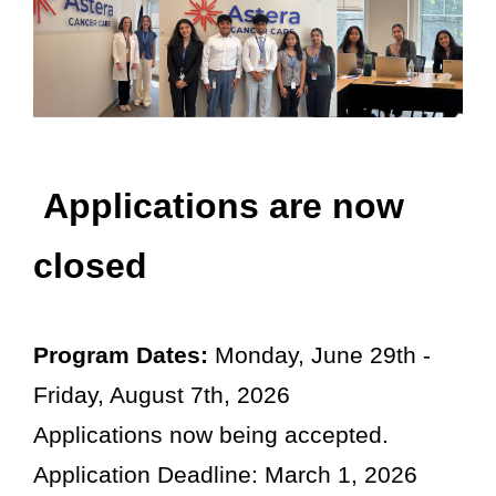
Osteoarthritis/Radiation
Infusion
Pharmacy
Research
PATIENT EXPERIENCE
Applications are now
Patient Stories
closed
Patient Advocacy
Awards/Recognition
Magazine Archives
Program Dates:
Monday, June 29th -
Blogs
Friday, August 7th, 2026
News & Events
Applications now being accepted.
Patient Portal
Application Deadline: March 1, 2026