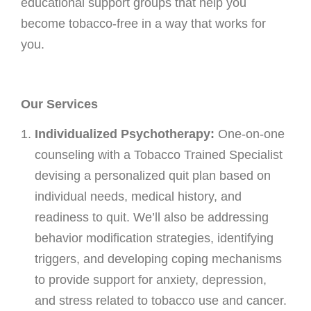
educational support groups that help you
Osteoarthritis/Radiation
become tobacco-free in a way that works for
Infusion
you.
Pharmacy
Research
Our Services
PATIENT EXPERIENCE
Individualized Psychotherapy:
One-on-one
Patient Stories
counseling with a Tobacco Trained Specialist
Patient Advocacy
devising a personalized quit plan based on
Awards/Recognition
individual needs, medical history, and
readiness to quit. We’ll also be addressing
Magazine Archives
behavior modification strategies, identifying
Blogs
triggers, and developing coping mechanisms
News & Events
to provide support for anxiety, depression,
Patient Portal
and stress related to tobacco use and cancer.