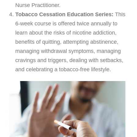
Nurse Practitioner.
FAQ & Useful Links
Tobacco Cessation Education Series:
This
6-week course is offered twice annually to
learn about the risks of nicotine addiction,
benefits of quitting, attempting abstinence,
managing withdrawal symptoms, managing
cravings and triggers, dealing with setbacks,
and celebrating a tobacco-free lifestyle.