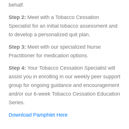
behalf.
Step 2:
Meet with a Tobacco Cessation
Specialist for an initial tobacco assessment and
to develop a personalized quit plan.
Step 3:
Meet with our specialized Nurse
Practitioner for medication options.
Step 4:
Your Tobacco Cessation Specialist will
assist you in enrolling in our weekly peer support
group for ongoing guidance and encouragement
and/or our 6-week Tobacco Cessation Education
Series.
Download Pamphlet Here