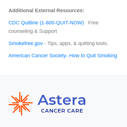
Additional External Resources:
CDC Quitline (1-800-QUIT-NOW)
Free
counseling & Support
Smokefree.gov
- Tips, apps, & quitting tools.
American Cancer Society- How to Quit Smoking