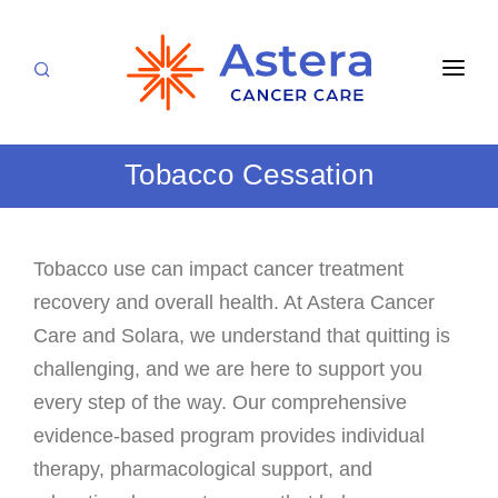
APPOINTMENTS
Tobacco Cessation
LOCATIONS
CARE TEAM
Tobacco use can impact cancer treatment
FOR PATIENTS
recovery and overall health. At Astera Cancer
SPECIALTIES & SERVICES
CANCERS & BLOOD DISORDERS
Care and Solara, we understand that quitting is
Medical Oncology
challenging, and we are here to support you
RESEARCH
every step of the way. Our comprehensive
Hematology
ABOUT
evidence-based program provides individual
Breast Care
therapy, pharmacological support, and
Radiation Oncology