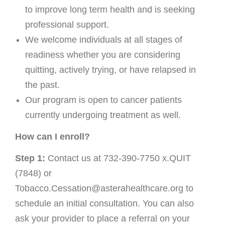
to improve long term health and is seeking
professional support.
We welcome individuals at all stages of
readiness whether you are considering
quitting, actively trying, or have relapsed in
the past.
Our program is open to cancer patients
currently undergoing treatment as well.
How can I enroll?
Step 1:
Contact us at 732-390-7750 x.QUIT
(7848) or
Tobacco.Cessation@asterahealthcare.org to
schedule an initial consultation. You can also
ask your provider to place a referral on your