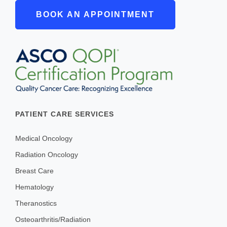
BOOK AN APPOINTMENT
PATIENT CARE SERVICES
Medical Oncology
Radiation Oncology
Breast Care
Hematology
Theranostics
Osteoarthritis/Radiation