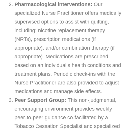
Payments
Pharmacological interventions:
Our
specialized Nurse Practitioner offers medically
SUPPORT AND WELLNESS PROGAMS
supervised options to assist with quitting,
including: nicotine replacement therapy
Supportive Care
(NRTs), prescription medications (if
Social Work
appropriate), and/or combination therapy (if
Nutrition
appropriate). Medications are prescribed
Tobacco Cessation
based on an individual’s health conditions and
treatment plans. Periodic check-ins with the
Upcoming Programs
Nurse Practitioner are also provided to adjust
Past Programs
medications and manage side effects.
Support Groups
Peer Support Group:
This non-judgmental,
Billing & Insurance
encouraging environment provides weekly
Financial Assistance
peer-to-peer guidance co-facilitated by a
Tobacco Cessation Specialist and specialized
Transportation