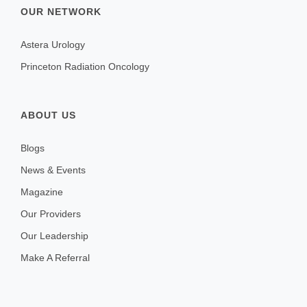
OUR NETWORK
Astera Urology
Princeton Radiation Oncology
ABOUT US
Blogs
News & Events
Magazine
Our Providers
Our Leadership
Make A Referral