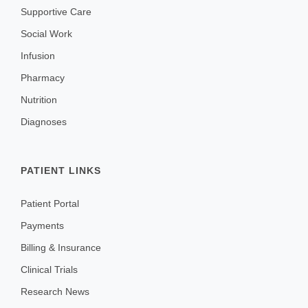
Supportive Care
Social Work
Infusion
Pharmacy
Nutrition
Diagnoses
PATIENT LINKS
Patient Portal
Payments
Billing & Insurance
Clinical Trials
Research News