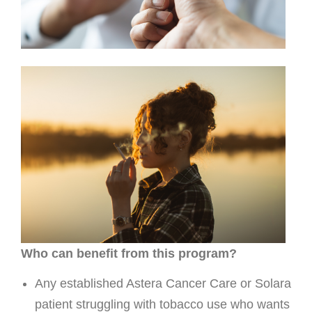
Who can benefit from this program?
Any established Astera Cancer Care or Solara
patient struggling with tobacco use who wants