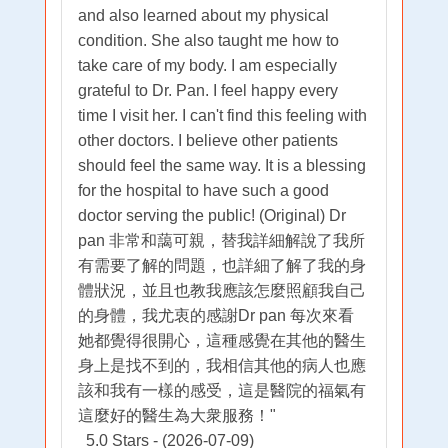
and also learned about my physical
condition. She also taught me how to
take care of my body. I am especially
grateful to Dr. Pan. I feel happy every
time I visit her. I can't find this feeling with
other doctors. I believe other patients
should feel the same way. It is a blessing
for the hospital to have such a good
doctor serving the public! (Original) Dr
pan 非常和藹可親，替我詳細解說了我所
有需要了解的問題，也詳細了解了我的身
體狀況，並且也教我應該怎麼照顧我自己
的身體，我尤衷的感謝Dr pan 每次來看
她都覺得很開心，這種感覺在其他的醫生
身上是找不到的，我相信其他的病人也應
該和我有一樣的感受，這是醫院的福氣有
這麼好的醫生為大衆服務！"
5.0 Stars - (2026-07-09)