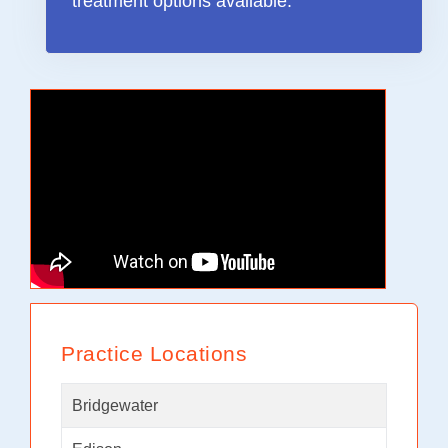
treatment options available.”
Practice Locations
Bridgewater