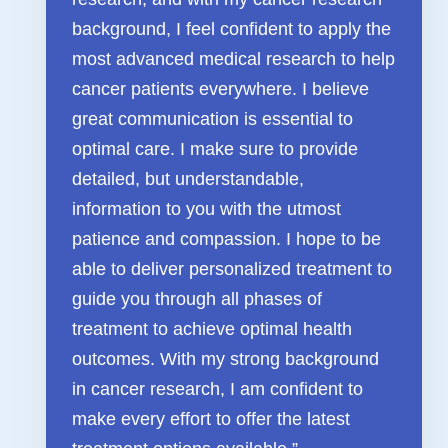
FAQ & Useful Links
background, I feel confident to apply the
most advanced medical research to help
cancer patients everywhere. I believe
great communication is essential to
optimal care. I make sure to provide
detailed, but understandable,
information to you with the utmost
patience and compassion. I hope to be
able to deliver personalized treatment to
guide you through all phases of
treatment to achieve optimal health
outcomes. With my strong background
in cancer research, I am confident to
make every effort to offer the latest