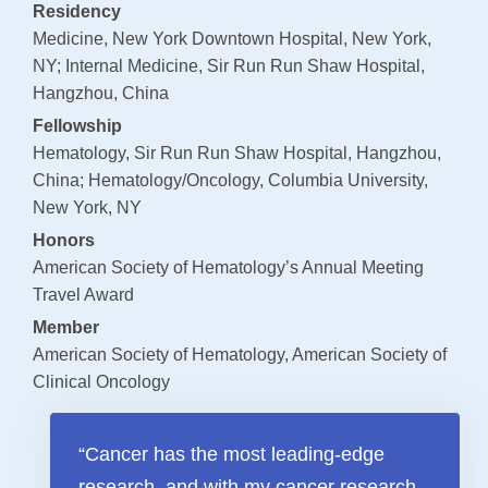
Residency
Payments
Medicine, New York Downtown Hospital, New York,
NY; Internal Medicine, Sir Run Run Shaw Hospital,
SUPPORT AND WELLNESS PROGAMS
Hangzhou, China
Supportive Care
Fellowship
Hematology, Sir Run Run Shaw Hospital, Hangzhou,
Social Work
China; Hematology/Oncology, Columbia University,
Nutrition
New York, NY
Tobacco Cessation
Honors
American Society of Hematology’s Annual Meeting
Upcoming Programs
Travel Award
Past Programs
Member
American Society of Hematology, American Society of
Support Groups
Clinical Oncology
Billing & Insurance
Financial Assistance
“Cancer has the most leading-edge
Transportation
research, and with my cancer research