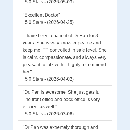
5.0 Stars - (2026-05-03)
"Excellent Doctor"
5.0 Stars - (2026-04-25)
"I have been a patient of Dr Pan for 8
years. She is very knowledgeable and
keep me ITP controlled in safe level. She
is calm, compassionate, and always very
pleasant to talk with. I highly recommend
her."
5.0 Stars - (2026-04-02)
"Dr. Pan is awesome! She just gets it.
The front office and back office is very
efficient as well."
5.0 Stars - (2026-03-06)
"Dr Pan was extremely thorough and