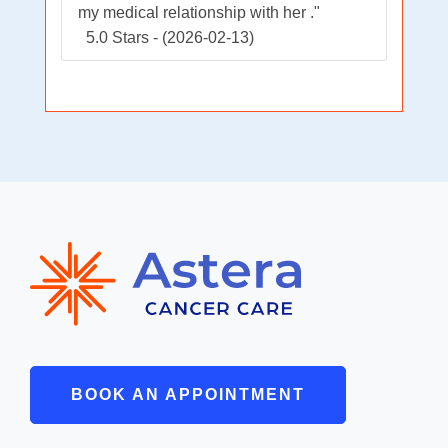
my medical relationship with her ."
5.0 Stars - (2026-02-13)
BOOK AN APPOINTMENT