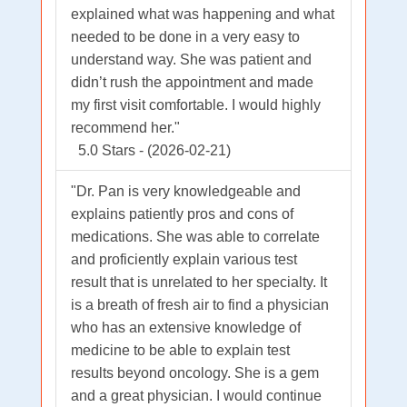
explained what was happening and what
needed to be done in a very easy to
understand way. She was patient and
didn’t rush the appointment and made
my first visit comfortable. I would highly
recommend her."
5.0 Stars - (2026-02-21)
"Dr. Pan is very knowledgeable and
explains patiently pros and cons of
medications. She was able to correlate
and proficiently explain various test
result that is unrelated to her specialty. It
is a breath of fresh air to find a physician
who has an extensive knowledge of
medicine to be able to explain test
results beyond oncology. She is a gem
and a great physician. I would continue