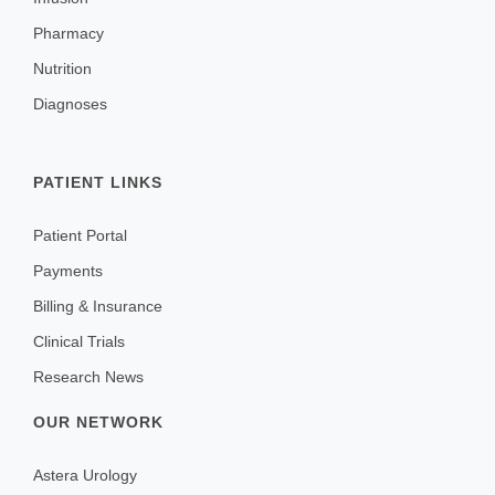
Pharmacy
Nutrition
Diagnoses
PATIENT LINKS
Patient Portal
Payments
Billing & Insurance
Clinical Trials
Research News
OUR NETWORK
Astera Urology