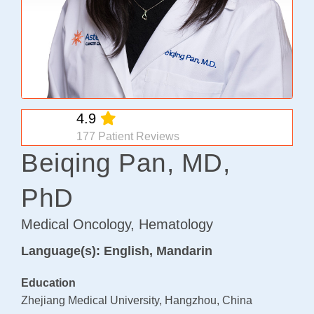
Osteoarthritis/Radiation
Infusion
Pharmacy
Research
4.9
PATIENT EXPERIENCE
177 Patient Reviews
Patient Stories
Beiqing Pan, MD,
Patient Advocacy
PhD
Awards/Recognition
Magazine Archives
Medical Oncology, Hematology
Blogs
Language(s): English, Mandarin
News & Events
Education
Patient Portal
Zhejiang Medical University, Hangzhou, China