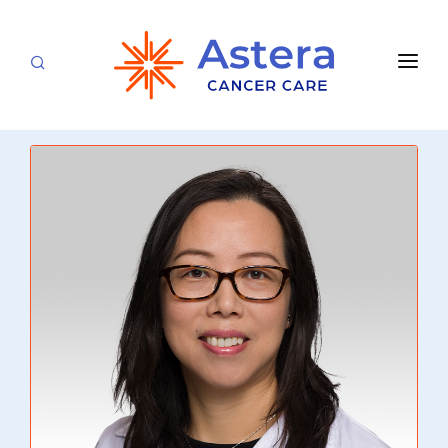
APPOINTMENTS
LOCATIONS
CARE TEAM
FOR PATIENTS
SPECIALTIES & SERVICES
CANCERS & BLOOD DISORDERS
Medical Oncology
RESEARCH
Hematology
ABOUT
Breast Care
Radiation Oncology