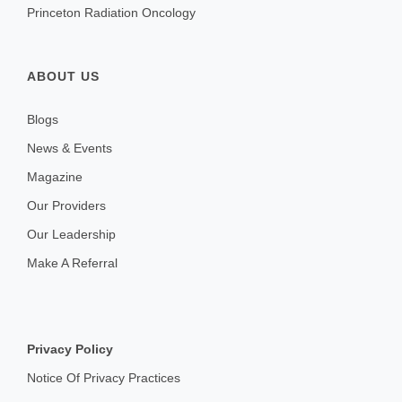
Princeton Radiation Oncology
ABOUT US
Blogs
News & Events
Magazine
Our Providers
Our Leadership
Make A Referral
Privacy Policy
Notice Of Privacy Practices