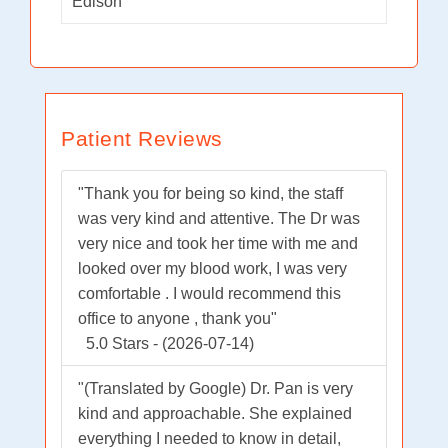
Edison
Patient Reviews
"Thank you for being so kind, the staff
was very kind and attentive. The Dr was
very nice and took her time with me and
looked over my blood work, I was very
comfortable . I would recommend this
office to anyone , thank you"
5.0 Stars - (2026-07-14)
"(Translated by Google) Dr. Pan is very
kind and approachable. She explained
everything I needed to know in detail,