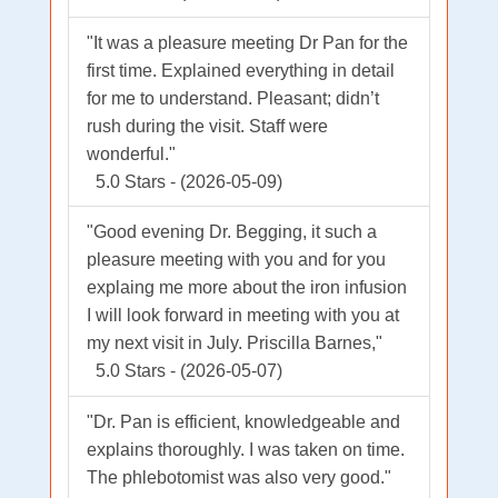
"It was a pleasure meeting Dr Pan for the
first time. Explained everything in detail
for me to understand. Pleasant; didn’t
rush during the visit. Staff were
wonderful."
5.0 Stars - (2026-05-09)
"Good evening Dr. Begging, it such a
pleasure meeting with you and for you
explaing me more about the iron infusion
I will look forward in meeting with you at
my next visit in July. Priscilla Barnes,"
5.0 Stars - (2026-05-07)
"Dr. Pan is efficient, knowledgeable and
explains thoroughly. I was taken on time.
The phlebotomist was also very good."