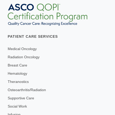
PATIENT CARE SERVICES
Medical Oncology
Radiation Oncology
Breast Care
Hematology
Theranostics
Osteoarthritis/Radiation
Supportive Care
Social Work
Infusion