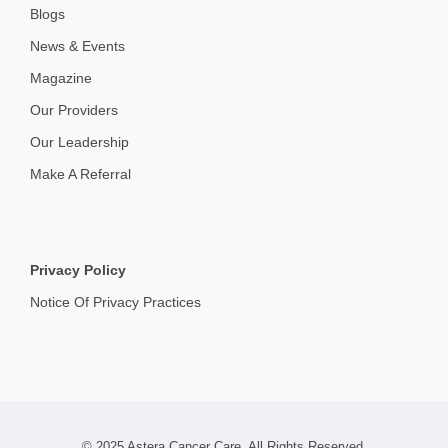
Blogs
News & Events
Magazine
Our Providers
Our Leadership
Make A Referral
Privacy Policy
Notice Of Privacy Practices
© 2025 Astera Cancer Care. All Rights Reserved.