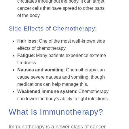
circulates throughout the body, it can target
cancer cells that have spread to other parts
of the body.
Side Effects of Chemotherapy:
Hair loss
: One of the most well-known side
effects of chemotherapy.
Fatigue
: Many patients experience extreme
tiredness.
Nausea and vomiting
: Chemotherapy can
cause severe nausea and vomiting, though
medications can help manage this.
Weakened immune system
: Chemotherapy
can lower the body's ability to fight infections.
What Is Immunotherapy?
Immunotherapy is a newer class of cancer