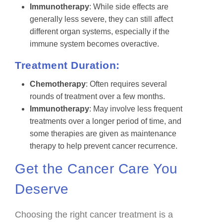
Immunotherapy
: While side effects are
generally less severe, they can still affect
different organ systems, especially if the
immune system becomes overactive.
Treatment Duration:
Chemotherapy
: Often requires several
rounds of treatment over a few months.
Immunotherapy
: May involve less frequent
treatments over a longer period of time, and
some therapies are given as maintenance
therapy to help prevent cancer recurrence.
Get the Cancer Care You
Deserve
Choosing the right cancer treatment is a