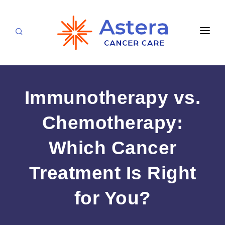
APPOINTMENTS
LOCATIONS
Immunotherapy vs.
CARE TEAM
Chemotherapy:
FOR PATIENTS
Which Cancer
SPECIALTIES & SERVICES
CANCERS & BLOOD DISORDERS
Medical Oncology
RESEARCH
Treatment Is Right
Hematology
ABOUT
for You?
Breast Care
Radiation Oncology