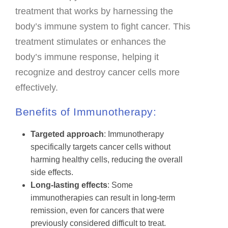
treatment that works by harnessing the
body’s immune system to fight cancer. This
treatment stimulates or enhances the
body’s immune response, helping it
recognize and destroy cancer cells more
effectively.
Benefits of Immunotherapy:
Targeted approach
: Immunotherapy
specifically targets cancer cells without
harming healthy cells, reducing the overall
side effects.
Long-lasting effects
: Some
immunotherapies can result in long-term
remission, even for cancers that were
previously considered difficult to treat.