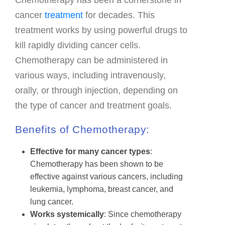
FAQ & Useful Links
cancer
treatment
for decades. This
treatment works by using powerful drugs to
kill rapidly dividing cancer cells.
Chemotherapy can be administered in
various ways, including intravenously,
orally, or through injection, depending on
the type of cancer and treatment goals.
Benefits of Chemotherapy:
Effective for many cancer types
:
Chemotherapy has been shown to be
effective against various cancers, including
leukemia, lymphoma, breast cancer, and
lung cancer.
Works systemically
: Since chemotherapy