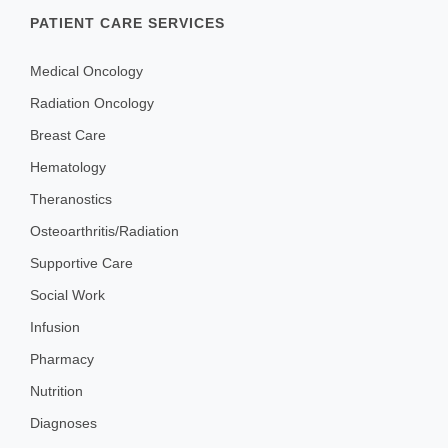
PATIENT CARE SERVICES
Medical Oncology
Radiation Oncology
Breast Care
Hematology
Theranostics
Osteoarthritis/Radiation
Supportive Care
Social Work
Infusion
Pharmacy
Nutrition
Diagnoses