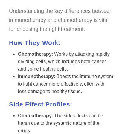
Understanding the key differences between
immunotherapy and chemotherapy is vital
for choosing the right treatment.
How They Work:
Chemotherapy
: Works by attacking rapidly
dividing cells, which includes both cancer
and some healthy cells.
Immunotherapy
: Boosts the immune system
to fight cancer more effectively, often with
less damage to healthy tissue.
Side Effect Profiles:
Chemotherapy
: The side effects can be
harsh due to the systemic nature of the
drugs.