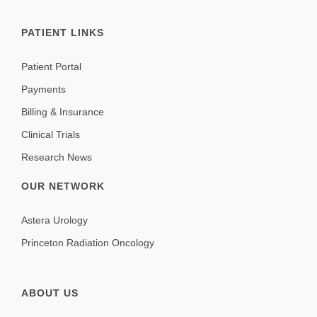
PATIENT LINKS
Patient Portal
Payments
Billing & Insurance
Clinical Trials
Research News
OUR NETWORK
Astera Urology
Princeton Radiation Oncology
ABOUT US