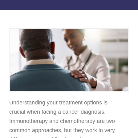
Osteoarthritis/Radiation
Infusion
Pharmacy
Research
PATIENT EXPERIENCE
Patient Stories
Patient Advocacy
Awards/Recognition
Magazine Archives
Understanding your treatment options is
Blogs
crucial when facing a cancer diagnosis.
News & Events
Immunotherapy and chemotherapy are two
common approaches, but they work in very
Patient Portal