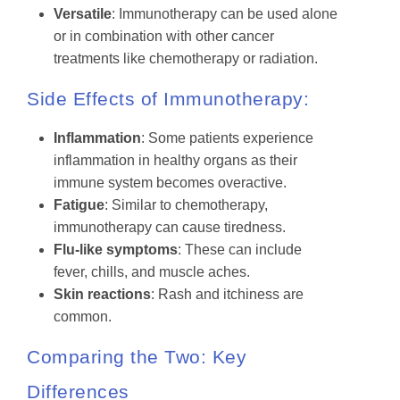
Versatile
: Immunotherapy can be used alone
or in combination with other cancer
treatments like chemotherapy or radiation.
Side Effects of Immunotherapy:
Inflammation
: Some patients experience
inflammation in healthy organs as their
immune system becomes overactive.
Fatigue
: Similar to chemotherapy,
immunotherapy can cause tiredness.
Flu-like symptoms
: These can include
fever, chills, and muscle aches.
Skin reactions
: Rash and itchiness are
common.
Comparing the Two: Key
Differences