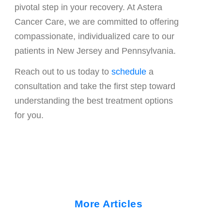
pivotal step in your recovery. At Astera
Cancer Care, we are committed to offering
compassionate, individualized care to our
patients in New Jersey and Pennsylvania.
Reach out to us today to
schedule
a
consultation and take the first step toward
understanding the best treatment options
for you.
More Articles