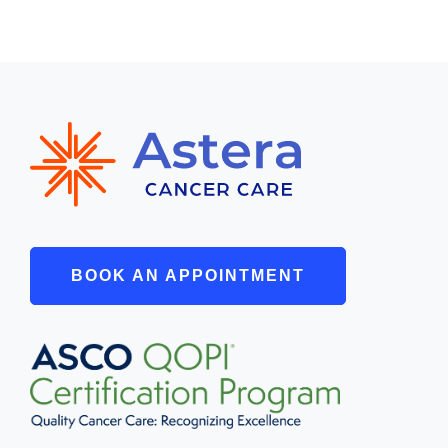
BOOK AN APPOINTMENT