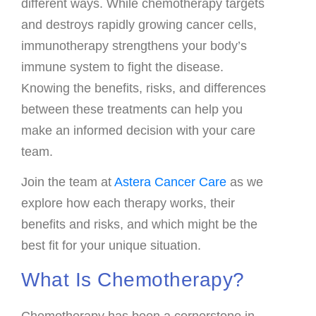
different ways. While chemotherapy targets
Payments
and destroys rapidly growing cancer cells,
immunotherapy strengthens your body’s
SUPPORT AND WELLNESS PROGAMS
immune system to fight the disease.
Supportive Care
Knowing the benefits, risks, and differences
Social Work
between these treatments can help you
Nutrition
make an informed decision with your care
team.
Tobacco Cessation
Upcoming Programs
Join the team at
Astera Cancer Care
as we
explore how each therapy works, their
Past Programs
benefits and risks, and which might be the
Support Groups
best fit for your unique situation.
Billing & Insurance
What Is Chemotherapy?
Financial Assistance
Transportation
Chemotherapy has been a cornerstone in