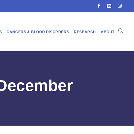
S
CANCERS & BLOOD DISORDERS
RESEARCH
ABOUT
 December