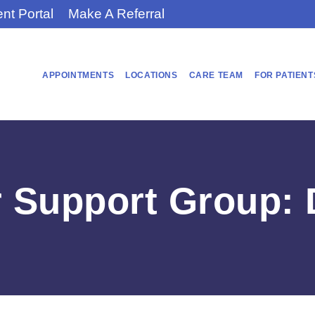
ent Portal
Make A Referral
APPOINTMENTS
LOCATIONS
CARE TEAM
FOR PATIENT
r Support Group: