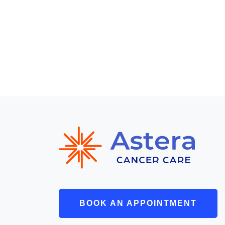
BOOK AN APPOINTMENT