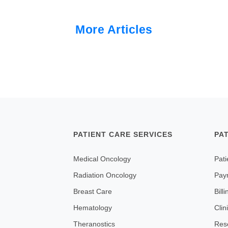
More Articles
PATIENT CARE SERVICES
PA
Medical Oncology
Pati
Radiation Oncology
Pay
Breast Care
Bill
Hematology
Clin
Theranostics
Res