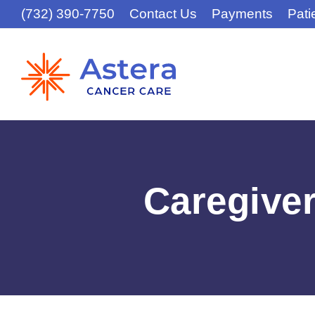
(732) 390-7750
Contact Us
Payments
Pati
Caregive