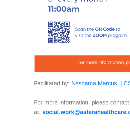
Facilitated by:
Neshama Marcus, LC
For more information, please contac
at:
social.work@asterahealthcare.