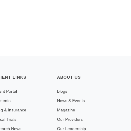
TIENT LINKS
ABOUT US
ent Portal
Blogs
ments
News & Events
ing & Insurance
Magazine
ical Trials
Our Providers
earch News
Our Leadership