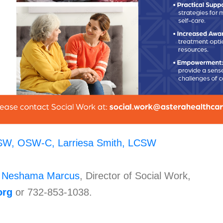
SW, OSW-C,
Larriesa Smith, LCSW
t
Neshama Marcus
, Director of Social Work,
org
or 732-853-1038.