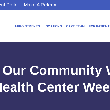
ent Portal
Make A Referral
APPOINTMENTS
LOCATIONS
CARE TEAM
FOR PATIENT
Our Community W
Health Center Wee