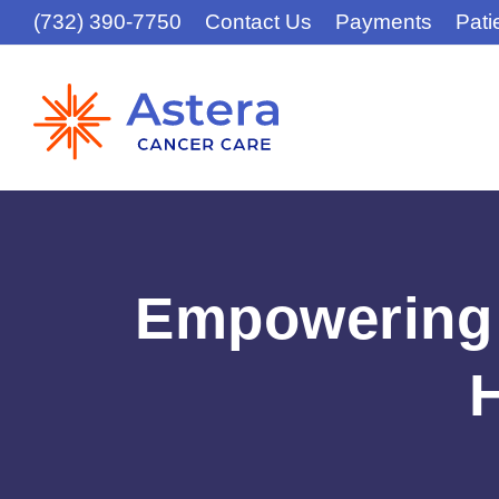
(732) 390-7750
Contact Us
Payments
Pati
Empowering 