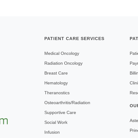
PATIENT CARE SERVICES
PA
Medical Oncology
Pati
Radiation Oncology
Pay
Breast Care
Bill
Hematology
Clin
Theranostics
Res
Osteoarthritis/Radiation
OU
Supportive Care
Aste
Social Work
Prin
Infusion