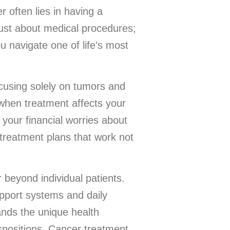
 often lies in having a
just about medical procedures;
u navigate one of life's most
cusing solely on tumors and
 when treatment affects your
your financial worries about
 treatment plans that work not
 beyond individual patients.
upport systems and daily
ands the unique health
positions. Cancer treatment