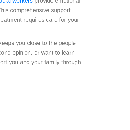
ocial workers
provide emotional
 This comprehensive support
reatment requires care for your
keeps you close to the people
ond opinion, or want to learn
ort you and your family through