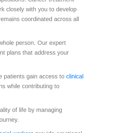
k closely with you to develop
remains coordinated across all
 whole person. Our expert
nt plans that address your
e patients gain access to
clinical
s while contributing to
lity of life by managing
journey.