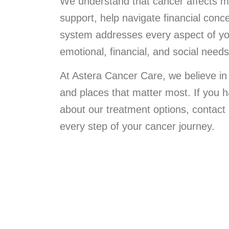
We understand that cancer affects m
support, help navigate financial co
system addresses every aspect of you
emotional, financial, and social need
At Astera Cancer Care, we believe in
and places that matter most. If you 
about our treatment options, contact
every step of your cancer journey.