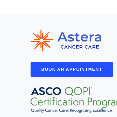
BOOK AN APPOINTMENT