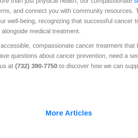
ore than just physical health, our compassionate
s
ncerns, and connect you with community resources.
r well-being, recognizing that successful cancer t
s alongside medical treatment.
 accessible, compassionate cancer treatment that 
have questions about cancer prevention, need a sec
 us at
(732) 390-7750
to discover how we can supp
More Articles