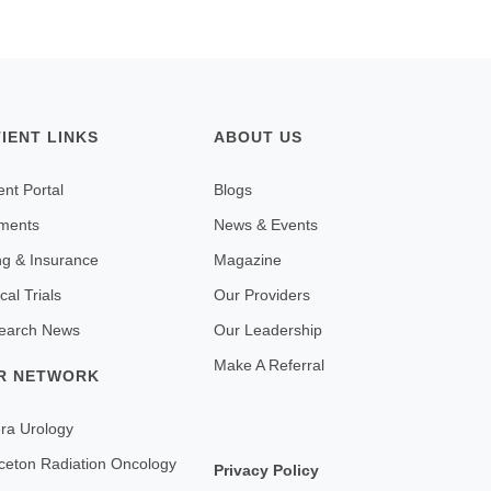
TIENT LINKS
ABOUT US
ent Portal
Blogs
ments
News & Events
ing & Insurance
Magazine
ical Trials
Our Providers
earch News
Our Leadership
Make A Referral
R NETWORK
ra Urology
ceton Radiation Oncology
Privacy Policy