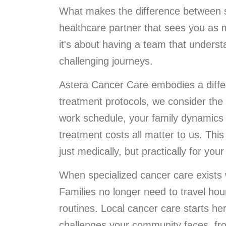
What makes the difference between su
healthcare partner that sees you as m
it's about having a team that underst
challenging journeys.
Astera Cancer Care embodies a diffe
treatment protocols, we consider the
work schedule, your family dynamics 
treatment costs all matter to us. Th
just medically, but practically for your 
When specialized cancer care exists w
Families no longer need to travel hou
routines. Local cancer care starts h
challenges your community faces, fr