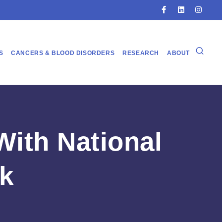
S
CANCERS & BLOOD DISORDERS
RESEARCH
ABOUT
ith National
k