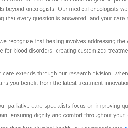
s beyond oncologists. Our medical oncologists wor
ng that every question is answered, and your care 
 we recognize that healing involves addressing the
re for blood disorders, creating customized treatme
care extends through our research division, wher
ns you benefit from the latest treatment innovation
r palliative care specialists focus on improving qua
ain, ensuring dignity and comfort throughout your 