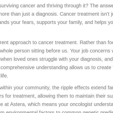
rviving cancer and thriving through it? The answer
ore than just a diagnosis. Cancer treatment isn't 
ands your fears, supports your family, and helps yo
rent approach to cancer treatment. Rather than fo
 whole person sitting before us. Your job concerns
when loved ones struggle with your diagnosis, and 
is comprehensive understanding allows us to create
life.
ithin your community, the ripple effects extend far
rs for treatment, allowing them to maintain their s
ere at Astera, which means your oncologist underst
om environmental factors to common genetic predis