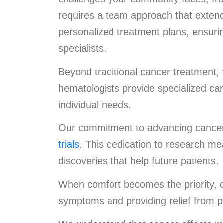
requires a team approach that extend
personalized treatment plans, ensuri
specialists.
Beyond traditional cancer treatment,
hematologists provide specialized ca
individual needs.
Our commitment to advancing cancer 
trials
. This dedication to research mea
discoveries that help future patients.
When comfort becomes the priority, ou
symptoms and providing relief from p